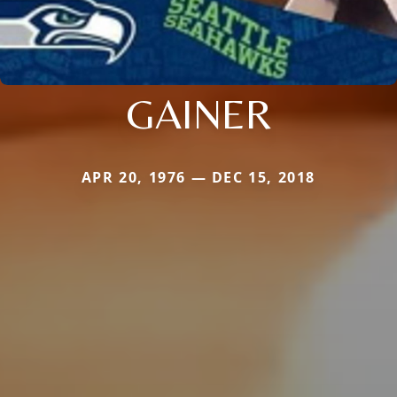
GAINER
APR 20, 1976 — DEC 15, 2018