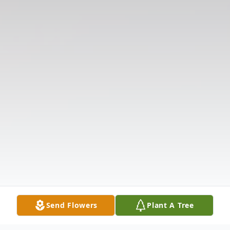
Send Flowers
Plant A Tree