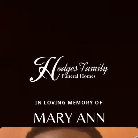
IN LOVING MEMORY OF
MARY ANN