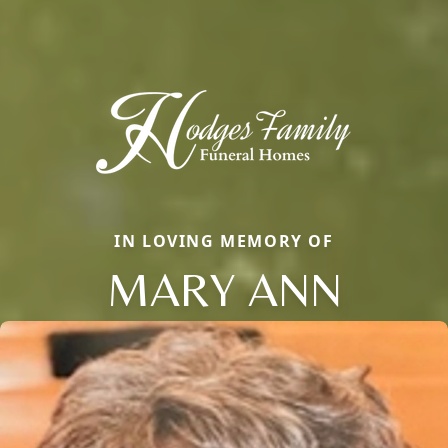
IN LOVING MEMORY OF
MARY ANN