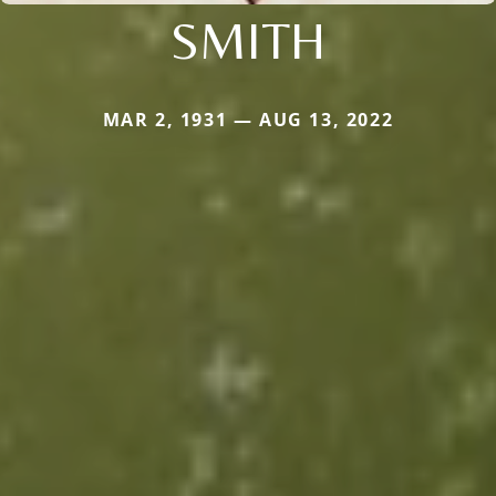
SMITH
MAR 2, 1931 — AUG 13, 2022