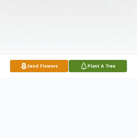
Send Flowers
Plant A Tree
Obituary