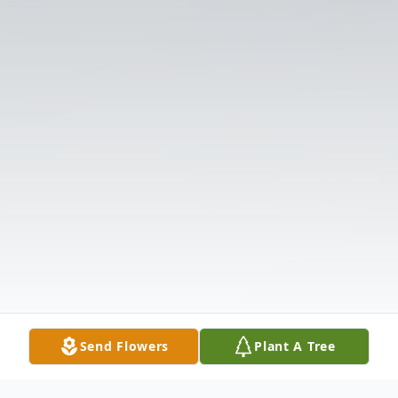
Send Flowers
Plant A Tree