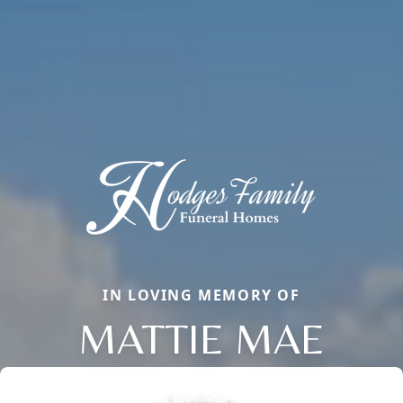
IN LOVING MEMORY OF
MATTIE MAE