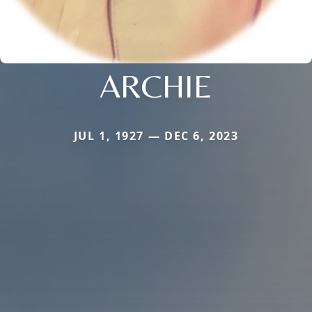
ARCHIE
JUL 1, 1927 — DEC 6, 2023