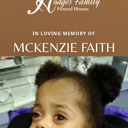
IN LOVING MEMORY OF
MCKENZIE FAITH