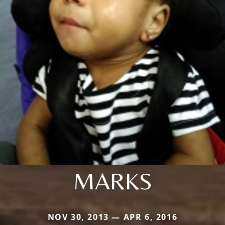
MARKS
NOV 30, 2013 — APR 6, 2016