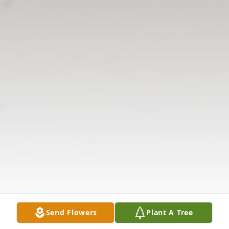
Send Flowers
Plant A Tree