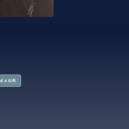
d a Gift