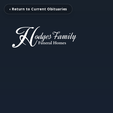
‹ Return to Current Obituaries