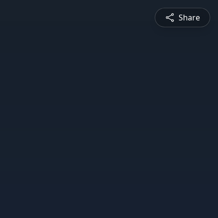
Share