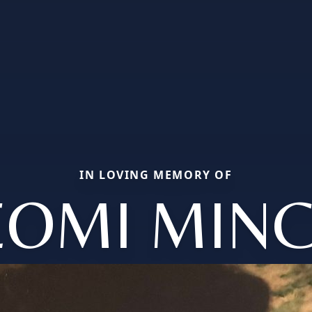
IN LOVING MEMORY OF
EOMI MINC