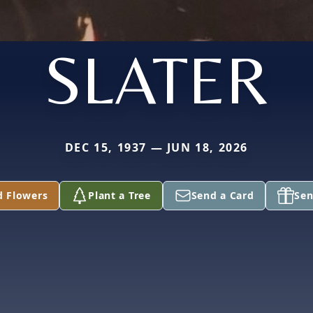
SLATER
DEC 15, 1937 — JUN 18, 2026
d Flowers
Plant a Tree
Send a Card
Sen