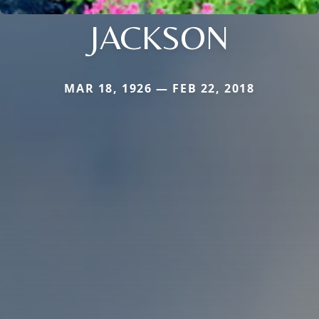
JACKSON
MAR 18, 1926 — FEB 22, 2018