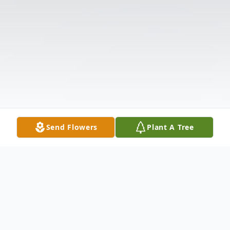
Send Flowers
Plant A Tree