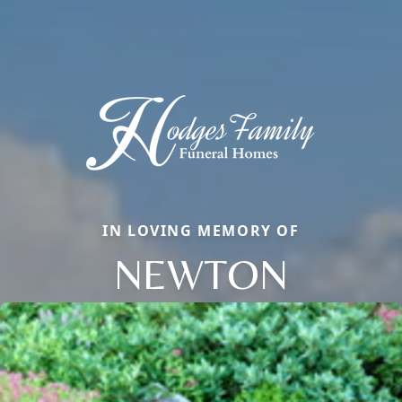
IN LOVING MEMORY OF
NEWTON