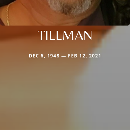
TILLMAN
DEC 6, 1948 — FEB 12, 2021