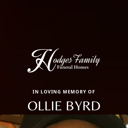
IN LOVING MEMORY OF
OLLIE BYRD