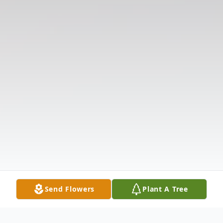
Send Flowers
Plant A Tree