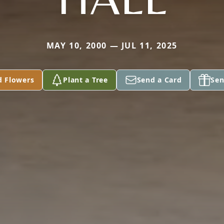
MAY 10, 2000 — JUL 11, 2025
d Flowers
Plant a Tree
Send a Card
Sen