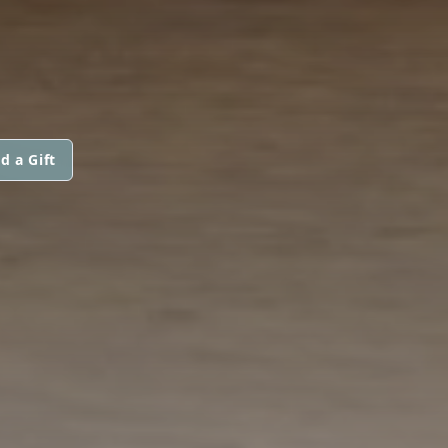
d a Gift