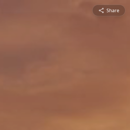
Share