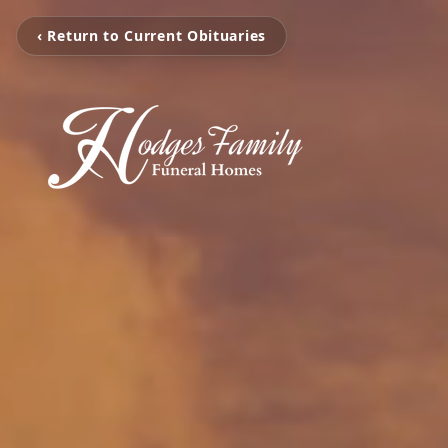
‹ Return to Current Obituaries