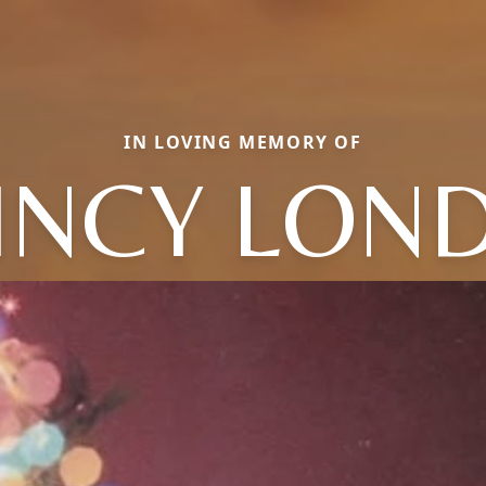
IN LOVING MEMORY OF
INCY LON