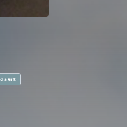
d a Gift