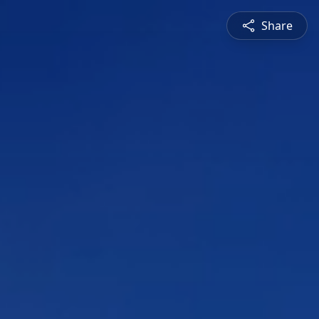
Share