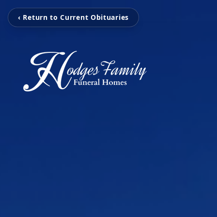
‹ Return to Current Obituaries