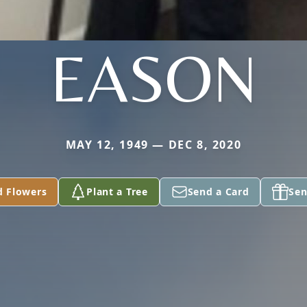
EASON
MAY 12, 1949 — DEC 8, 2020
d Flowers
Plant a Tree
Send a Card
Sen