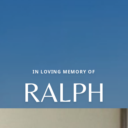
IN LOVING MEMORY OF
RALPH