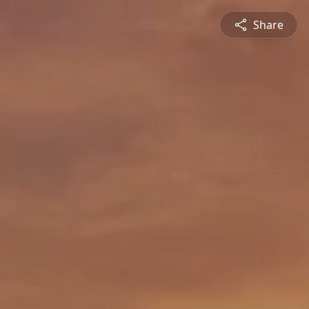
Share