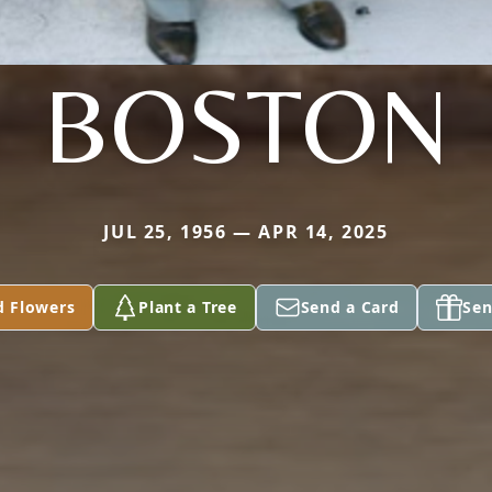
BOSTON
JUL 25, 1956 — APR 14, 2025
d Flowers
Plant a Tree
Send a Card
Sen