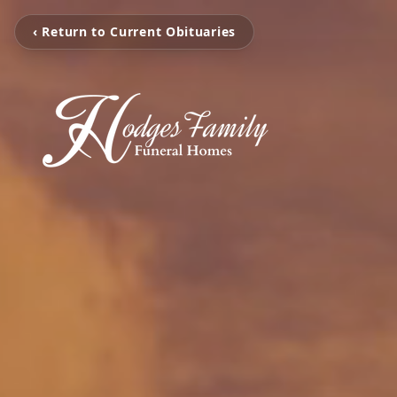
‹ Return to Current Obituaries