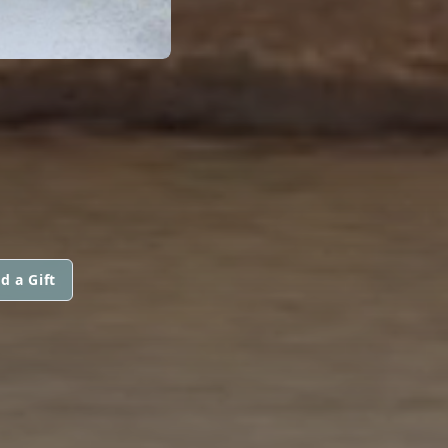
d a Gift