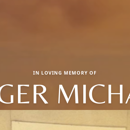
IN LOVING MEMORY OF
GER MICH