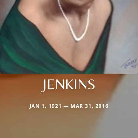
JENKINS
JAN 1, 1921 — MAR 31, 2016