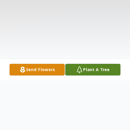
Send Flowers
Plant A Tree
Obituary