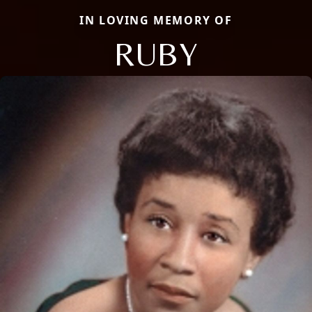
IN LOVING MEMORY OF
RUBY