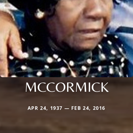
MCCORMICK
APR 24, 1937 — FEB 24, 2016