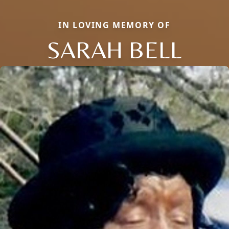
IN LOVING MEMORY OF
SARAH BELL