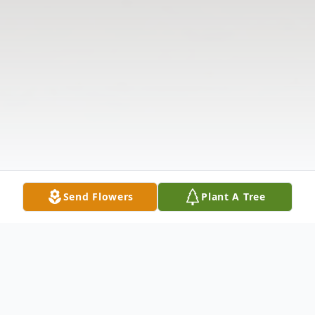
Send Flowers
Plant A Tree