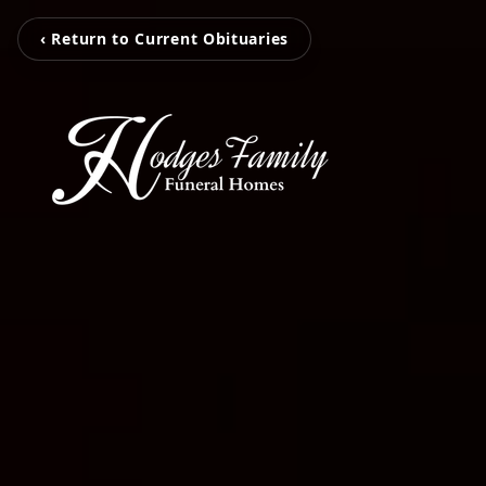
‹ Return to Current Obituaries