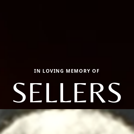
IN LOVING MEMORY OF
SELLERS