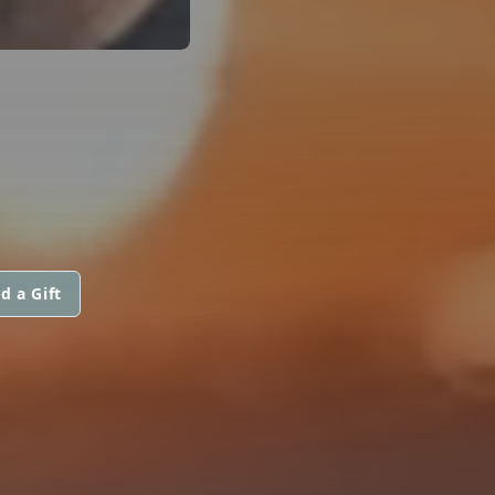
d a Gift