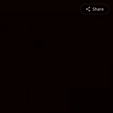
Share