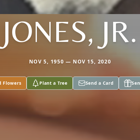
JONES, JR.
NOV 5, 1950 — NOV 15, 2020
d Flowers
Plant a Tree
Send a Card
Sen