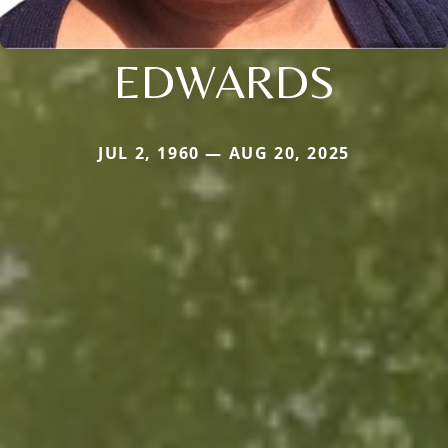
EDWARDS
JUL 2, 1960 — AUG 20, 2025