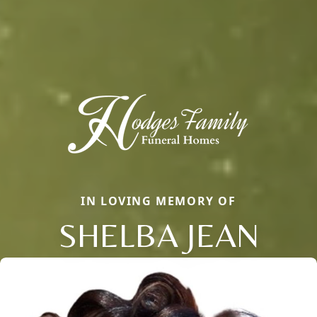
IN LOVING MEMORY OF
SHELBA JEAN