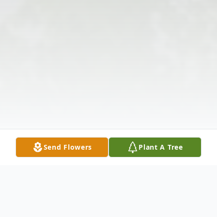
Send Flowers
Plant A Tree