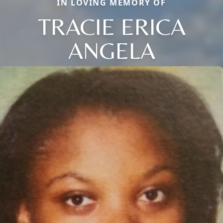
IN LOVING MEMORY OF
TRACIE ERICA
ANGELA