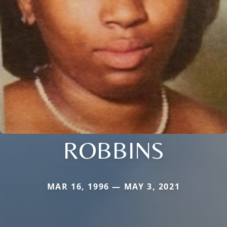
ROBBINS
MAR 16, 1996 — MAY 3, 2021