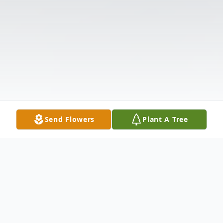
Send Flowers
Plant A Tree
Obituary