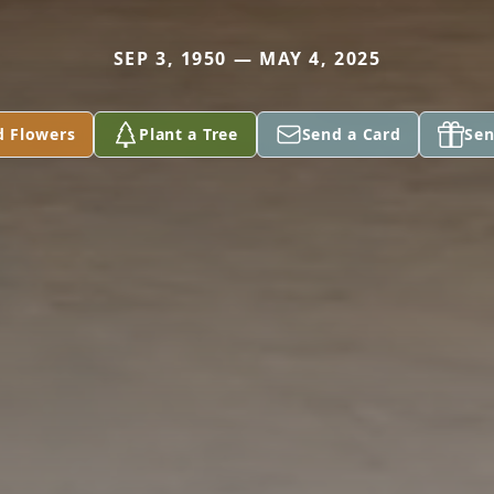
SEP 3, 1950 — MAY 4, 2025
d Flowers
Plant a Tree
Send a Card
Sen