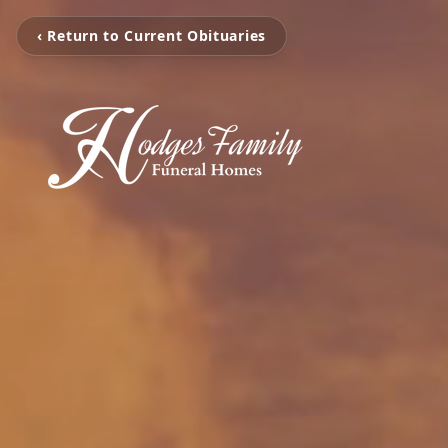
‹ Return to Current Obituaries