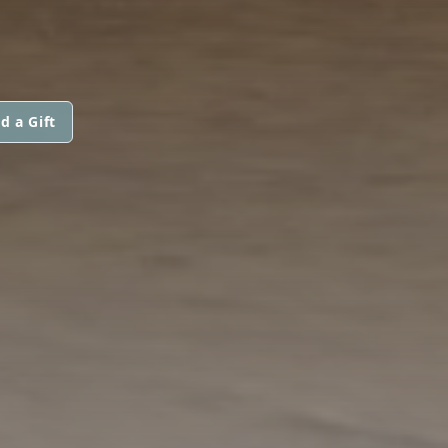
d a Gift