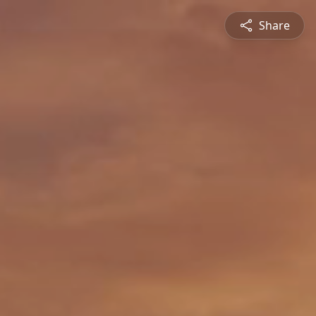
Share