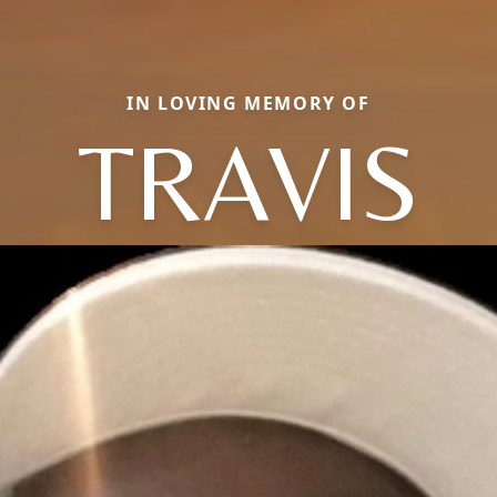
IN LOVING MEMORY OF
TRAVIS