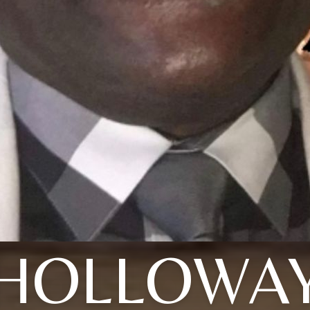
HOLLOWA