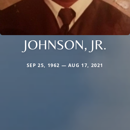
JOHNSON, JR.
SEP 25, 1962 — AUG 17, 2021