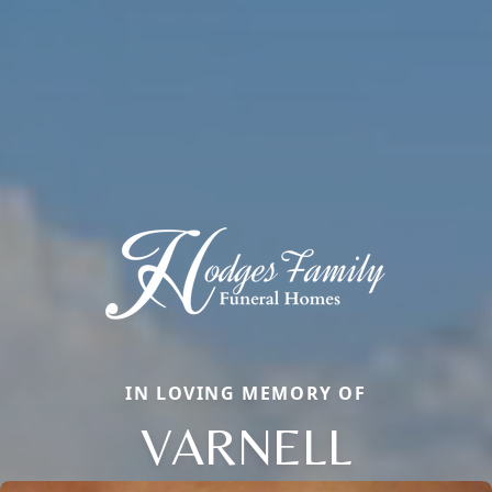
IN LOVING MEMORY OF
VARNELL