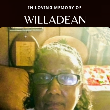
IN LOVING MEMORY OF
WILLADEAN