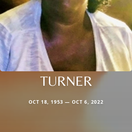
TURNER
OCT 18, 1953 — OCT 6, 2022