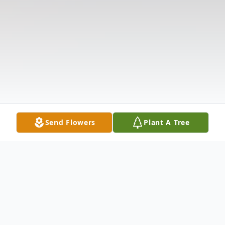
Send Flowers
Plant A Tree
Obituary